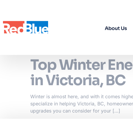
About Us
Top Winter Ene
in Victoria, BC
Winter is almost here, and with it comes high
specialize in helping Victoria, BC, homeowner
upgrades you can consider for your […]