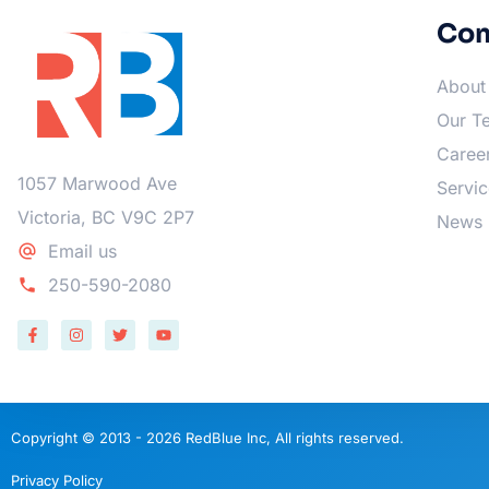
Co
About
Our T
Caree
1057 Marwood Ave
Servic
Victoria, BC V9C 2P7
News
Email us
250-590-2080
Copyright © 2013 - 2026 RedBlue Inc, All rights reserved.
Privacy Policy