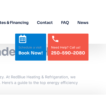
tes & Financing
Contact
FAQ
News
ades for Homes
Schedule a visit
Need Help? Call us!
Book Now!
250-590-2080
zy. At RedBlue Heating & Refrigeration, we
 Here’s a guide to the top energy efficiency