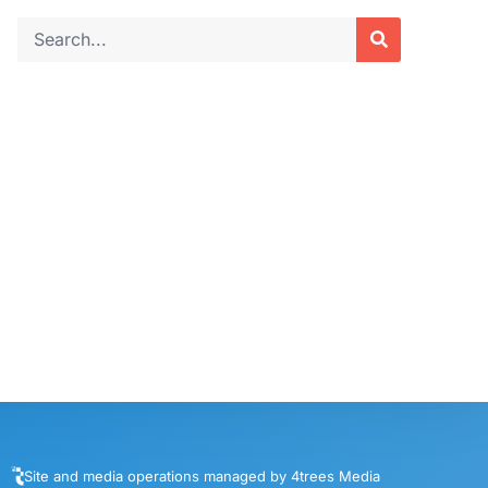
Site and media operations managed by 4trees Media