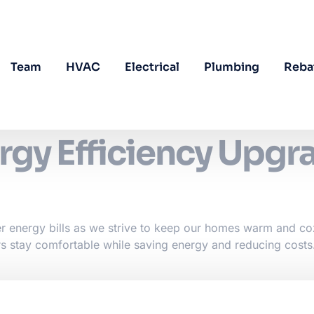
Team
HVAC
Electrical
Plumbing
Reba
rgy Efficiency Upgr
er energy bills as we strive to keep our homes warm and co
s stay comfortable while saving energy and reducing costs.