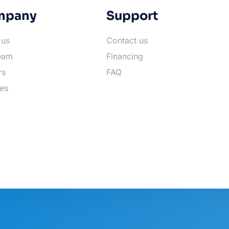
mpany
Support
 us
Contact us
eam
Financing
rs
FAQ
es