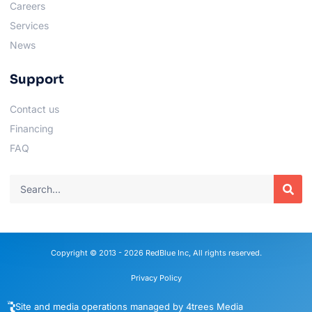
Careers
Services
News
Support
Contact us
Financing
FAQ
Copyright © 2013 - 2026 RedBlue Inc, All rights reserved.
Privacy Policy
Site and media operations managed by 4trees Media