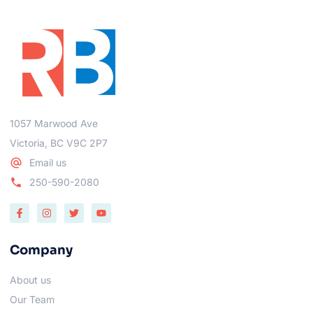
1057 Marwood Ave
Victoria, BC V9C 2P7
Email us
250-590-2080
Company
About us
Our Team