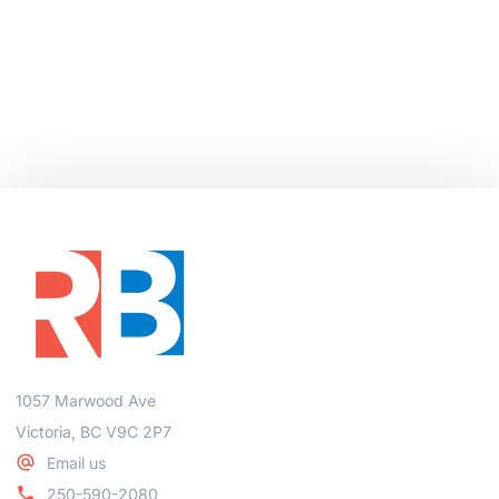
1057 Marwood Ave
Victoria, BC V9C 2P7
Email us
250-590-2080