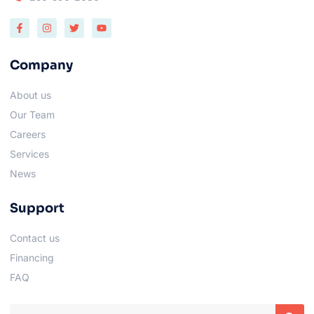
Company
About us
Our Team
Careers
Services
News
Support
Contact us
Financing
FAQ