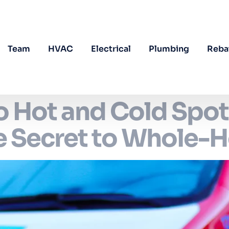
Team
HVAC
Electrical
Plumbing
Reba
 Hot and Cold Spot
he Secret to Whole