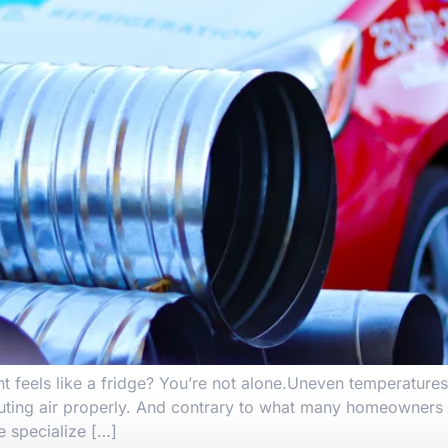
t feels like a fridge? You’re not alone.Uneven temperatures
ting air properly. And contrary to what many homeowners th
e specialize […]