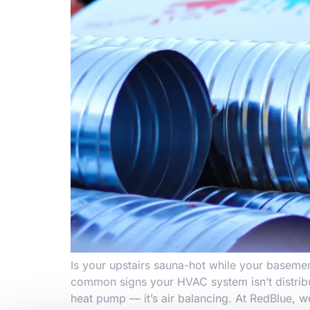
Is your upstairs sauna-hot while your basemen
common signs your HVAC system isn’t distribu
heat pump — it’s air balancing. At RedBlue, w