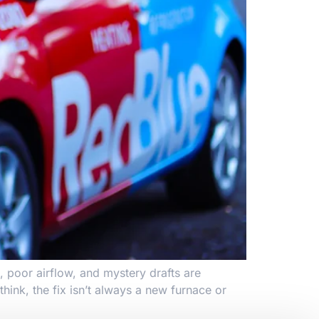
, poor airflow, and mystery drafts are
ink, the fix isn’t always a new furnace or