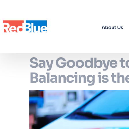
About Us
Say Goodbye to
Balancing is t