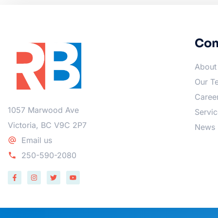
Co
About
Our T
Caree
1057 Marwood Ave
Servic
Victoria, BC V9C 2P7
News
Email us
250-590-2080