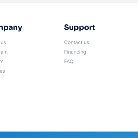
mpany
Support
 us
Contact us
eam
Financing
rs
FAQ
es