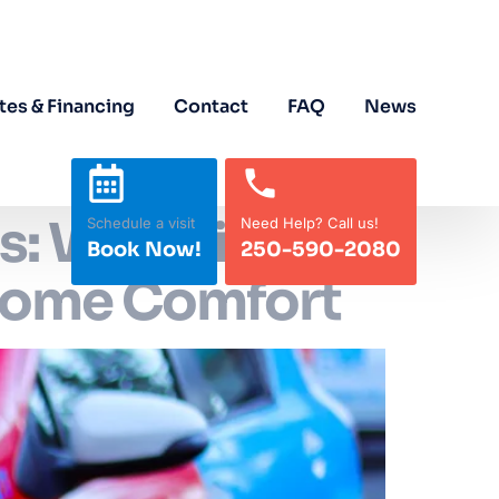
tes & Financing
Contact
FAQ
News
s: Why Air
Schedule a visit
Need Help? Call us!
Book Now!
250-590-2080
-Home Comfort