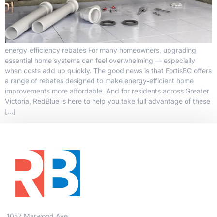
energy‑efficiency rebates For many homeowners, upgrading
essential home systems can feel overwhelming — especially
when costs add up quickly. The good news is that FortisBC offers
a range of rebates designed to make energy‑efficient home
improvements more affordable. And for residents across Greater
Victoria, RedBlue is here to help you take full advantage of these
[…]
1057 Marwood Ave