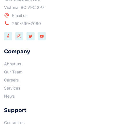
Victoria, BC V9C 2P7
Email us
250-590-2080
Company
About us
Our Team
Careers
Services
News
Support
Contact us