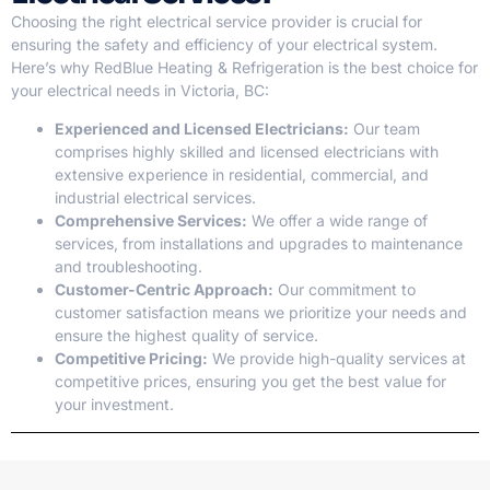
Choosing the right electrical service provider is crucial for
ensuring the safety and efficiency of your electrical system.
Here’s why RedBlue Heating & Refrigeration is the best choice for
your electrical needs in Victoria, BC:
Experienced and Licensed Electricians:
Our team
comprises highly skilled and licensed electricians with
extensive experience in residential, commercial, and
industrial electrical services.
Comprehensive Services:
We offer a wide range of
services, from installations and upgrades to maintenance
and troubleshooting.
Customer-Centric Approach:
Our commitment to
customer satisfaction means we prioritize your needs and
ensure the highest quality of service.
Competitive Pricing:
We provide high-quality services at
competitive prices, ensuring you get the best value for
your investment.