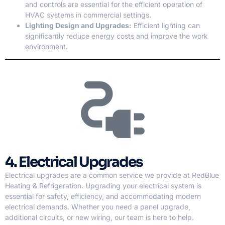
and controls are essential for the efficient operation of
HVAC systems in commercial settings.
Lighting Design and Upgrades:
Efficient lighting can
significantly reduce energy costs and improve the work
environment.
4. Electrical Upgrades
Electrical upgrades are a common service we provide at RedBlue
Heating & Refrigeration. Upgrading your electrical system is
essential for safety, efficiency, and accommodating modern
electrical demands. Whether you need a panel upgrade,
additional circuits, or new wiring, our team is here to help.