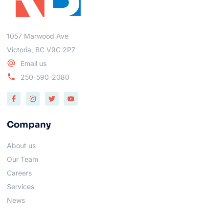
1057 Marwood Ave
Victoria, BC V9C 2P7
Email us
250-590-2080
Company
About us
Our Team
Careers
Services
News