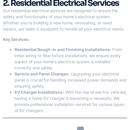
2. Residential Electrical Services
Our residential electrical services are designed to ensure the
safety and functionality of your home’s electrical system.
Whether you’re building a new home, renovating, or need
repairs, our team is equipped to handle all your electrical needs.
Key Services:
Residential Rough-In and Finishing Installations:
From
initial wiring to final fixture installations, we ensure every
aspect of your home’s electrical system is installed
correctly and safely.
Service and Panel Changes:
Upgrading your electrical
panel is crucial for handling increased power demands and
ensuring safety.
EV Charger Installations:
With the rise of electric vehicles,
having a home EV charger is becoming a necessity. We
provide professional installation services for various types
of EV chargers.