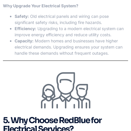
Why Upgrade Your Electrical System?
Safety:
Old electrical panels and wiring can pose
significant safety risks, including fire hazards.
Efficiency:
Upgrading to a modern electrical system can
improve energy efficiency and reduce utility costs.
Capacity:
Modern homes and businesses have higher
electrical demands. Upgrading ensures your system can
handle these demands without frequent outages.
5. Why Choose RedBlue for
Electrical Services?