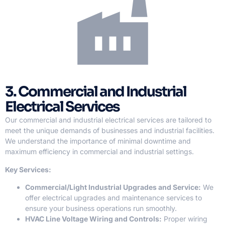
3. Commercial and Industrial
Electrical Services
Our commercial and industrial electrical services are tailored to
meet the unique demands of businesses and industrial facilities.
We understand the importance of minimal downtime and
maximum efficiency in commercial and industrial settings.
Key Services:
Commercial/Light Industrial Upgrades and Service:
We
offer electrical upgrades and maintenance services to
ensure your business operations run smoothly.
HVAC Line Voltage Wiring and Controls:
Proper wiring