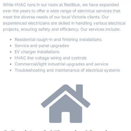
While HVAC runs in our roots at RedBlue, we have expanded
over the years to offer a wide range of electrical services that
meet the diverse needs of our local Victoria clients. Our
experienced electricians are skilled in handling various electrical
projects, ensuring safety and efficiency. Our services include:
Residential rough-in and finishing installations
Service and panel upgrades
EV charger installations
HVAC line voltage wiring and controls
Commercial/light industrial upgrades and service
Troubleshooting and maintenance of electrical systems